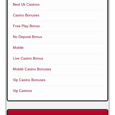
Best Uk Casinos
Casino Bonuses
Free Play Bonus
No Deposit Bonus
Mobile
Live Casino Bonus
Mobile Casino Bonuses
Vip Casino Bonuses
Vip Casinos