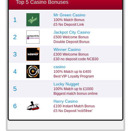
Top 5 Casino Bonuses
Mr Green Casino
1
100% Match Bonus
£5 No Deposit Link
Jackpot City Casino
2
£500 Welcome Bonus
Double Deposit Bonus
Winner Casino
3
£300 Welcome Bonus
£30 no deposit code NCB30
casino
4
100% Match up to £400
Best VIP Loyalty Program
Lucky Nugget
5
100% Match up to £1000
Biggest match bonus online
Harry Casino
6
£100 Instant Match Bonus
£5 No Deposit 'ncb5free'