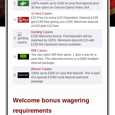
1
100% match up to £250 on your first deposit plus
30 free spins on Gonzos Quest Video Slot
32 Red Casino
£32 Free on every £20 Deposited. Deposit £100
2
get £160 free giving you £260. Minimum deposit
of £20 gets £32 free
Genting Casino
£150 Welcome bonus. First deposit's will be
3
matched by 100%. Minimum deposit £10 with
£150 the maximum bonus available
888 Casino
You can claim 365 free spins, 1 spin a day for a
4
year free. The welcome bonus is a £800 multiple
deposit package.
Winner Casino
100% up to £300 on your first deposit. This is part
5
of a special £1000 multi deposit welcome
package
Welcome bonus wagering
requirements