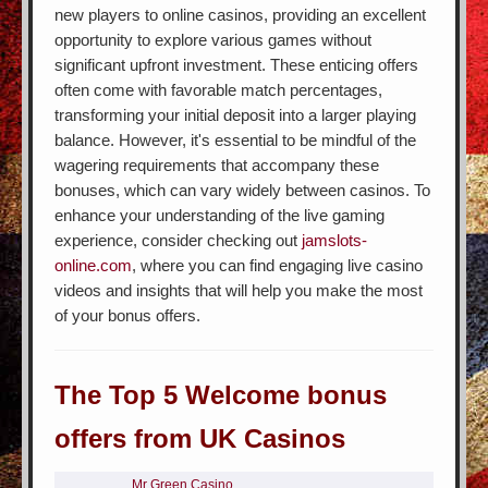
new players to online casinos, providing an excellent
opportunity to explore various games without
significant upfront investment. These enticing offers
often come with favorable match percentages,
transforming your initial deposit into a larger playing
balance. However, it's essential to be mindful of the
wagering requirements that accompany these
bonuses, which can vary widely between casinos. To
enhance your understanding of the live gaming
experience, consider checking out
jamslots-
online.com
, where you can find engaging live casino
videos and insights that will help you make the most
of your bonus offers.
The Top 5 Welcome bonus
offers from UK Casinos
Mr Green Casino