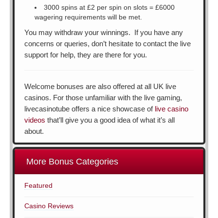
3000 spins at £2 per spin on slots = £6000
wagering requirements will be met.
You may withdraw your winnings. If you have any
concerns or queries, don’t hesitate to contact the live
support for help, they are there for you.
Welcome bonuses are also offered at all UK live
casinos. For those unfamiliar with the live gaming,
livecasinotube offers a nice showcase of
live casino
videos
that’ll give you a good idea of what it’s all
about.
More Bonus Categories
Featured
Casino Reviews