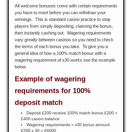
All welcome bonuses come with certain requirements
you have to meet before you can withdraw your
winnings. This is standard casino practice to stop
players from simply depositing, claiming the bonus,
then instantly cashing out. Wagering requirements
vary greatly between casinos so you need to check
the terms of each bonus you take. To give you a
general idea of how a 100% match bonus with a
wagering requirement of x30 works see the example
below
Example of wagering
requirements for 100%
deposit match
Deposit £200 receive 100% match bonus £200 =
£400 casino balance
Wagering requirements = x30 bonus amount.
£200 x 30 = £6000