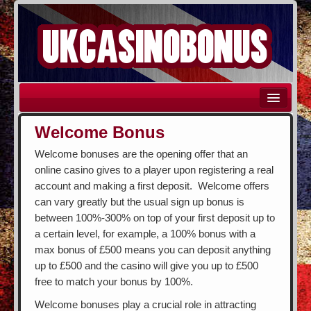
Home
Welcome Bonus
Welcome Bonus
Sign Up Bonus
Welcome bonuses are the opening offer that an
online casino gives to a player upon registering a real
Free Play Bonus
account and making a first deposit. Welcome offers
can vary greatly but the usual sign up bonus is
Top 5 Casinos
between 100%-300% on top of your first deposit up to
a certain level, for example, a 100% bonus with a
Live Roulette
max bonus of £500 means you can deposit anything
Casino Games
up to £500 and the casino will give you up to £500
free to match your bonus by 100%.
Industry Buzz
Welcome bonuses play a crucial role in attracting