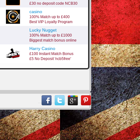
£30 no deposit code NCB30
casino
100% Match up to £400
Best VIP Loyalty Program
Lucky Nugget
100% Match up to £1000
Biggest match bonus online
Harry Casino
£100 Instant Match Bonus
£5 No Deposit 'ncb5free'