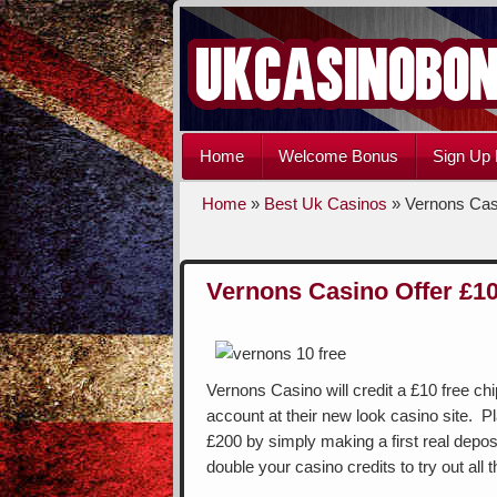
Home
Welcome Bonus
Sign Up
Home
»
Best Uk Casinos
»
Vernons Cas
Vernons Casino Offer £10
Vernons Casino will credit a £10 free ch
account at their new look casino site. 
£200 by simply making a first real deposi
double your casino credits to try out all