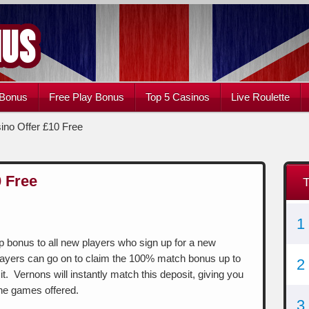
 Bonus
Free Play Bonus
Top 5 Casinos
Live Roulette
ino Offer £10 Free
 Free
1
ip bonus to all new players who sign up for a new
Players can go on to claim the 100% match bonus up to
2
t. Vernons will instantly match this deposit, giving you
 the games offered.
3