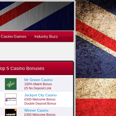
Casino Games
Industry Buzz
Top 5 Casino Bonuses
Mr Green Casino
100% Match Bonus
£5 No Deposit Link
Jackpot City Casino
£500 Welcome Bonus
Double Deposit Bonus
Winner Casino
£300 Welcome Bonus