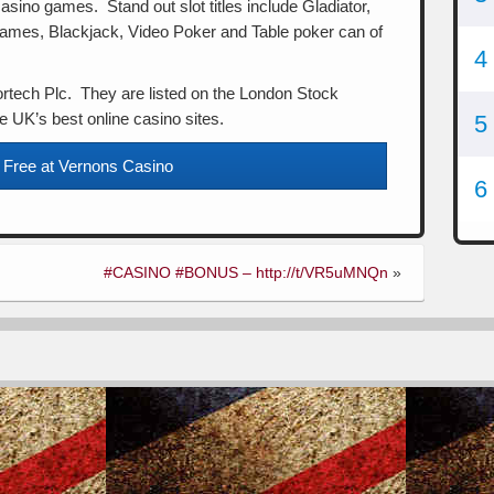
casino games. Stand out slot titles include Gladiator,
ames, Blackjack, Video Poker and Table poker can of
4
tech Plc. They are listed on the London Stock
 UK’s best online casino sites.
5
 Free at Vernons Casino
6
#CASINO #BONUS – http://t/VR5uMNQn
»