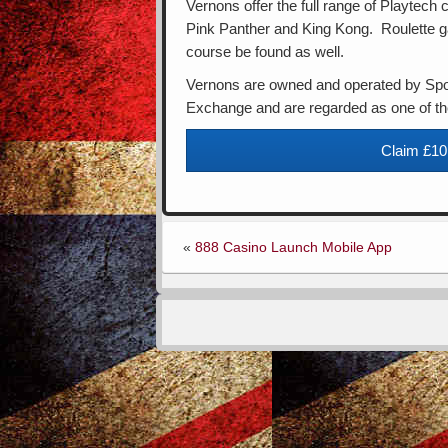
Vernons offer the full range of Playtech 
Pink Panther and King Kong. Roulette g
course be found as well.
Vernons are owned and operated by Spor
Exchange and are regarded as one of the
Claim £10
«
888 Casino Launch Mobile App