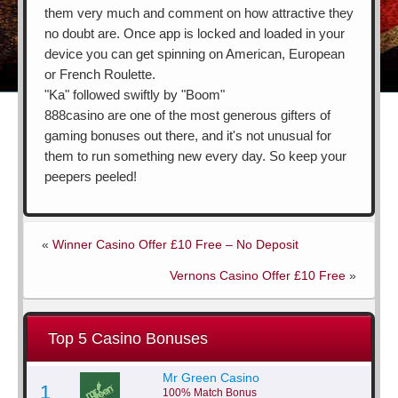
them very much and comment on how attractive they
no doubt are. Once app is locked and loaded in your
device you can get spinning on American, European
or French Roulette.
"Ka" followed swiftly by "Boom"
888casino are one of the most generous gifters of
gaming bonuses out there, and it's not unusual for
them to run something new every day. So keep your
peepers peeled!
«
Winner Casino Offer £10 Free – No Deposit
Vernons Casino Offer £10 Free
»
Top 5 Casino Bonuses
Mr Green Casino
1
100% Match Bonus