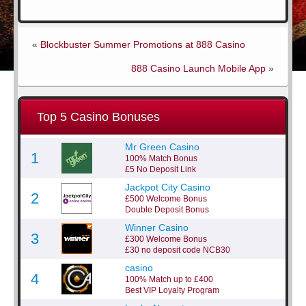
«
Blockbuster Summer Promotions at 888 Casino
888 Casino Launch Mobile App
»
Top 5 Casino Bonuses
Mr Green Casino
1
100% Match Bonus
£5 No Deposit Link
Jackpot City Casino
2
£500 Welcome Bonus
Double Deposit Bonus
Winner Casino
3
£300 Welcome Bonus
£30 no deposit code NCB30
casino
4
100% Match up to £400
Best VIP Loyalty Program