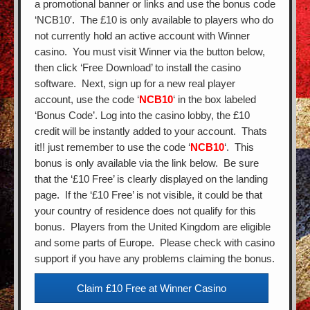
a promotional banner or links and use the bonus code
‘NCB10′. The £10 is only available to players who do
not currently hold an active account with Winner
casino. You must visit Winner via the button below,
then click ‘Free Download’ to install the casino
software. Next, sign up for a new real player
account, use the code ‘
NCB10
‘ in the box labeled
‘Bonus Code’. Log into the casino lobby, the £10
credit will be instantly added to your account. Thats
it!! just remember to use the code ‘
NCB10
‘. This
bonus is only available via the link below. Be sure
that the ‘£10 Free’ is clearly displayed on the landing
page. If the ‘£10 Free’ is not visible, it could be that
your country of residence does not qualify for this
bonus. Players from the United Kingdom are eligible
and some parts of Europe. Please check with casino
support if you have any problems claiming the bonus.
Claim £10 Free at Winner Casino