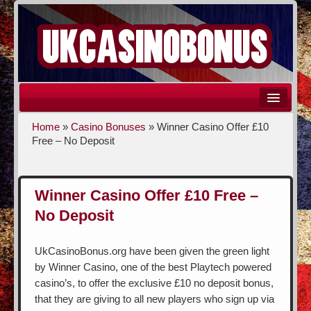
Home
Welcome Bonus
Home
»
Casino Bonuses
»
Winner Casino Offer £10
Free – No Deposit
Sign Up Bonus
Free Play Bonus
Winner Casino Offer £10 Free –
Top 5 Casinos
No Deposit
Live Roulette
UkCasinoBonus.org have been given the green light
Casino Games
by Winner Casino, one of the best Playtech powered
casino’s, to offer the exclusive £10 no deposit bonus,
Industry Buzz
that they are giving to all new players who sign up via